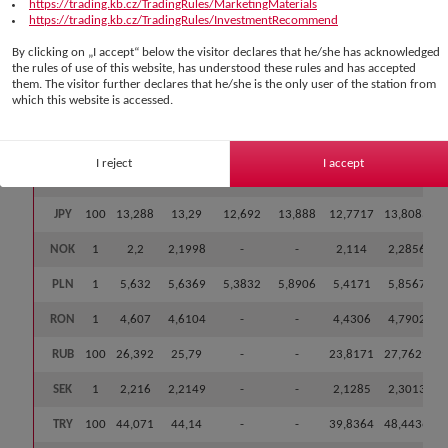
https://trading.kb.cz/TradingRules/MarketingMaterials
CNY
1
3,108
3,1118
-
-
2,9189
3,3047
https://trading.kb.cz/TradingRules/InvestmentRecommend
DKK
1
3,239
3,2415
-
-
3,1151
3,3679
By clicking on „I accept“ below the visitor declares that he/she has acknowledged
the rules of use of this website, has understood these rules and has accepted
EUR
1
24,21
24,2315
23,1411
25,3219
23,2865
25,1765
them. The visitor further declares that he/she is the only user of the station from
which this website is accessed.
GBP
1
28,245
28,2897
27,0167
29,5627
27,1864
29,393
HUF
100
6,655
6,66
-
-
6,4003
6,9197
I reject
I accept
CHF
1
25,904
25,9438
24,7763
27,1113
24,932
26,9556
JPY
100
13,288
13,29
12,692
13,888
12,7717
13,8083
NOK
1
2,2
2,1998
-
-
2,114
2,2856
PLN
1
5,632
5,6369
5,3832
5,8906
5,4171
5,8567
RON
1
4,607
4,6104
-
-
4,4306
4,7902
RUB
100
26,392
25,79
-
-
23,8171
27,7629
SEK
1
2,216
2,2149
-
-
2,1285
2,3013
TRY
100
44,071
44,14
-
-
39,8364
48,4436