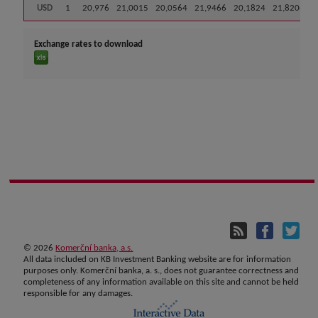
USD
1
20,976
21,0015
20,0564
21,9466
20,1824
21,8206
Exchange rates to download
©
2026
Komerční banka, a.s.
All data included on KB Investment Banking website are for information
purposes only. Komerční banka, a. s., does not guarantee correctness and
completeness of any information available on this site and cannot be held
responsible for any damages.