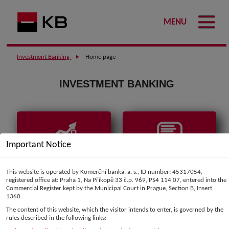
MENU
Investment Banking
Home page
INVESTMENT BANKING
Important Notice
Market data
Comments and
analyses
This website is operated by Komerční banka, a. s., ID number: 45317054,
registered office at: Praha 1, Na Příkopě 33 č.p. 969, PS4 114 07, entered into the
Commercial Register kept by the Municipal Court in Prague, Section B, Insert
1360.
The content of this website, which the visitor intends to enter, is governed by the
rules described in the following links: