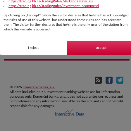
https://trading.kb.cz/TradingRules/MarketingMaterials
https://trading.kb.cz/TradingRules/InvestmentRecommend
By clicking on „I accept“ below the visitor declares that he/she has acknowledged
the rules of use of this website, has understood these rules and has accepted
them. The visitor further declares that he/she is the only user of the station from
which this website is accessed.
I reject
I accept
©
2026
Komerční banka, a.s.
All data included on KB Investment Banking website are for information
purposes only. Komerční banka, a. s., does not guarantee correctness and
completeness of any information available on this site and cannot be held
responsible for any damages.