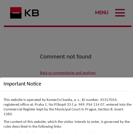
MENU
Comment not found
Back to commentaries and analyses
Important Notice
This website is operated by Komerční banka, a. s., ID number: 45317054,
registered office at: Praha 1, Na Příkopě 33 č.p. 969, PS4 114 07, entered into the
Commercial Register kept by the Municipal Court in Prague, Section B, Insert
1360.
The content of this website, which the visitor intends to enter, is governed by the
rules described in the following links: